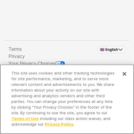
Terms
🇬🇧 English
Privacy
Your Privacy Choices
This site uses cookies and other tracking technologies
Copyright 2026 - Spreaker Inc. an
iHeartMedia
for site performance, marketing, and to serve more
Company
relevant content and advertisements to you. We share
information about your activity on our site with
advertising and analytics vendors and other third
parties. You can change your preferences at any time
It's so quiet here...
by clicking "Your Privacy Choices" in the footer of the
Time to discover new episodes!
site. By continuing to use the site, you agree to our
Terms of Use
including our class action waiver, and
acknowledge our
Privacy Policy
.
Discover
Your Library
Search