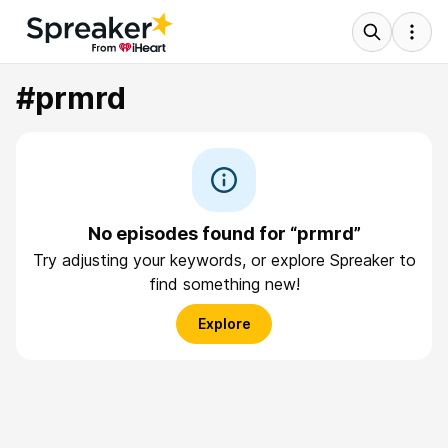
#prmrd
No episodes found for “prmrd”
Try adjusting your keywords, or explore Spreaker to
find something new!
Explore