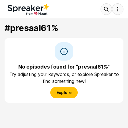
#presaal61%
No episodes found for “presaal61%”
Try adjusting your keywords, or explore Spreaker to
find something new!
Explore