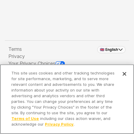
Terms
🇬🇧 English
Privacy
Your Privacy Choices
This site uses cookies and other tracking technologies
Copyright 2026 - Spreaker Inc. an
iHeartMedia
for site performance, marketing, and to serve more
Company
relevant content and advertisements to you. We share
information about your activity on our site with
advertising and analytics vendors and other third
parties. You can change your preferences at any time
It's so quiet here...
by clicking "Your Privacy Choices" in the footer of the
Time to discover new episodes!
site. By continuing to use the site, you agree to our
Terms of Use
including our class action waiver, and
acknowledge our
Privacy Policy
.
Discover
Your Library
Search