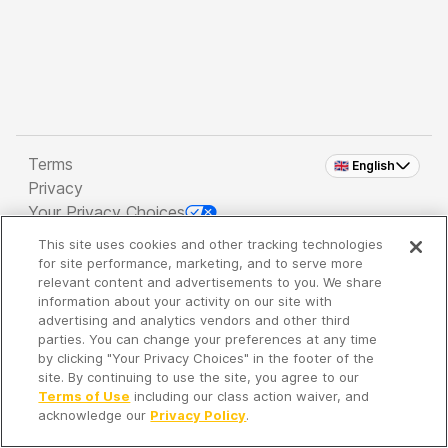
Terms
🇬🇧 English
Privacy
Your Privacy Choices
This site uses cookies and other tracking technologies
Copyright 2026 - Spreaker Inc. an
iHeartMedia
for site performance, marketing, and to serve more
Company
relevant content and advertisements to you. We share
information about your activity on our site with
advertising and analytics vendors and other third
parties. You can change your preferences at any time
It's so quiet here...
by clicking "Your Privacy Choices" in the footer of the
Time to discover new episodes!
site. By continuing to use the site, you agree to our
Terms of Use
including our class action waiver, and
acknowledge our
Privacy Policy
.
Discover
Your Library
Search