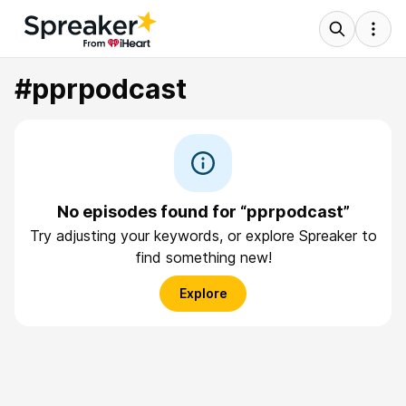
#pprpodcast
No episodes found for “pprpodcast”
Try adjusting your keywords, or explore Spreaker to
find something new!
Explore