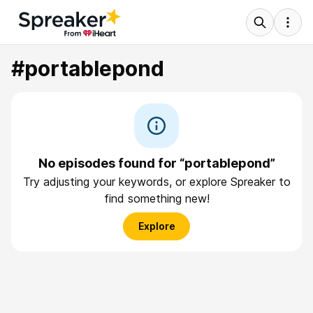
#portablepond
No episodes found for “portablepond”
Try adjusting your keywords, or explore Spreaker to
find something new!
Explore