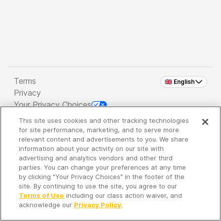
Terms
🇬🇧 English
Privacy
Your Privacy Choices
This site uses cookies and other tracking technologies
Copyright 2026 - Spreaker Inc. an
iHeartMedia
for site performance, marketing, and to serve more
Company
relevant content and advertisements to you. We share
information about your activity on our site with
advertising and analytics vendors and other third
parties. You can change your preferences at any time
It's so quiet here...
by clicking "Your Privacy Choices" in the footer of the
Time to discover new episodes!
site. By continuing to use the site, you agree to our
Terms of Use
including our class action waiver, and
acknowledge our
Privacy Policy
.
Discover
Your Library
Search