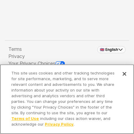
Terms
🇬🇧 English
Privacy
Your Privacy Choices
This site uses cookies and other tracking technologies
Copyright 2026 - Spreaker Inc. an
iHeartMedia
for site performance, marketing, and to serve more
Company
relevant content and advertisements to you. We share
information about your activity on our site with
advertising and analytics vendors and other third
parties. You can change your preferences at any time
It's so quiet here...
by clicking "Your Privacy Choices" in the footer of the
Time to discover new episodes!
site. By continuing to use the site, you agree to our
Terms of Use
including our class action waiver, and
acknowledge our
Privacy Policy
.
Discover
Your Library
Search