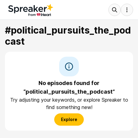
#political_pursuits_the_pod
cast
No episodes found for
“political_pursuits_the_podcast”
Try adjusting your keywords, or explore Spreaker to
find something new!
Explore