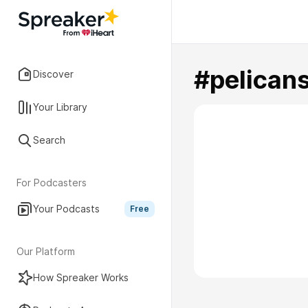
#pelican
Discover
Your Library
Search
For Podcasters
Your Podcasts
Free
Our Platform
How Spreaker Works