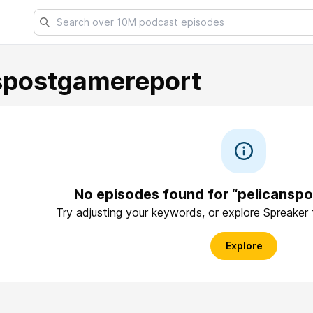
spostgamereport
No episodes found for “pelicansp
Try adjusting your keywords, or explore Spreaker
Explore