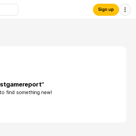
Sign up
ostgamereport”
 to find something new!