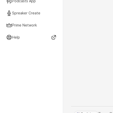
Podcasts App
Spreaker Create
Prime Network
Help