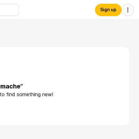
Sign up
pmache”
 to find something new!