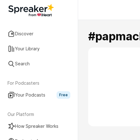
#papmac
Discover
Your Library
Search
For Podcasters
Your Podcasts
Free
Our Platform
How Spreaker Works