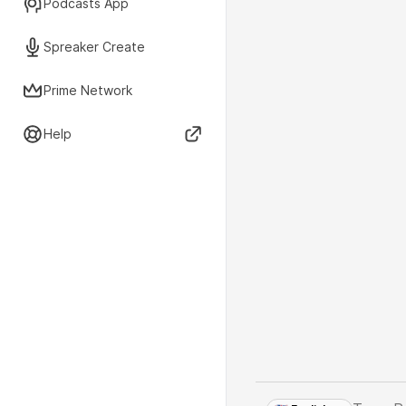
Podcasts App
Spreaker Create
Prime Network
Help