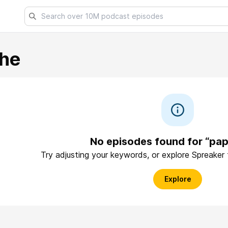
he
No episodes found for “pa
Try adjusting your keywords, or explore Spreaker
Explore