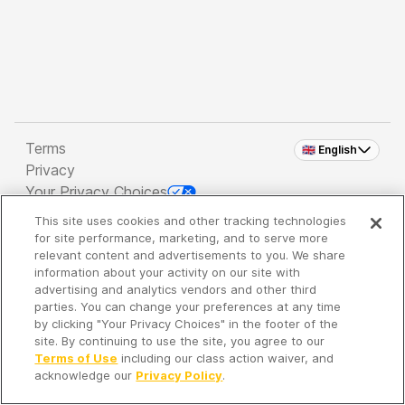
Terms
🇬🇧 English
Privacy
Your Privacy Choices
This site uses cookies and other tracking technologies
Copyright 2026 - Spreaker Inc. an
iHeartMedia
for site performance, marketing, and to serve more
Company
relevant content and advertisements to you. We share
information about your activity on our site with
advertising and analytics vendors and other third
parties. You can change your preferences at any time
It's so quiet here...
by clicking "Your Privacy Choices" in the footer of the
Time to discover new episodes!
site. By continuing to use the site, you agree to our
Terms of Use
including our class action waiver, and
acknowledge our
Privacy Policy
.
Discover
Your Library
Search