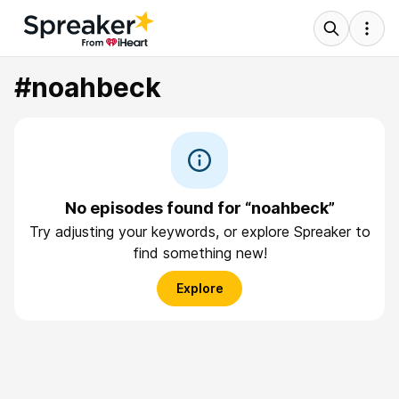
#noahbeck
No episodes found for “noahbeck”
Try adjusting your keywords, or explore Spreaker to
find something new!
Explore