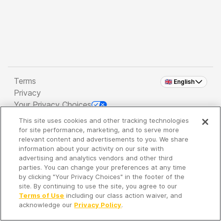
Terms
🇬🇧 English
Privacy
Your Privacy Choices
This site uses cookies and other tracking technologies
Copyright 2026 - Spreaker Inc. an
iHeartMedia
for site performance, marketing, and to serve more
Company
relevant content and advertisements to you. We share
information about your activity on our site with
advertising and analytics vendors and other third
parties. You can change your preferences at any time
It's so quiet here...
by clicking "Your Privacy Choices" in the footer of the
Time to discover new episodes!
site. By continuing to use the site, you agree to our
Terms of Use
including our class action waiver, and
acknowledge our
Privacy Policy
.
Discover
Your Library
Search