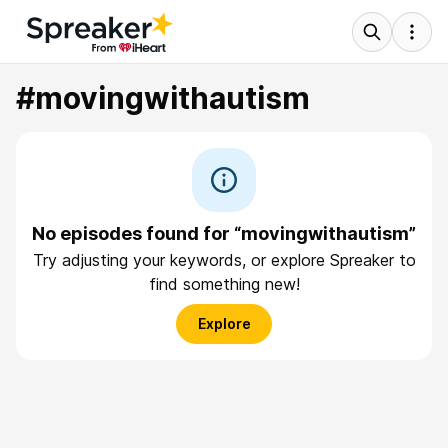
#movingwithautism
No episodes found for “movingwithautism”
Try adjusting your keywords, or explore Spreaker to
find something new!
Explore