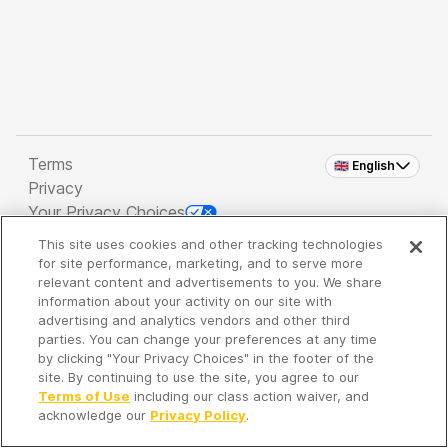
Terms
🇬🇧 English
Privacy
Your Privacy Choices
This site uses cookies and other tracking technologies
Copyright 2026 - Spreaker Inc. an
iHeartMedia
for site performance, marketing, and to serve more
Company
relevant content and advertisements to you. We share
information about your activity on our site with
advertising and analytics vendors and other third
parties. You can change your preferences at any time
It's so quiet here...
by clicking "Your Privacy Choices" in the footer of the
Time to discover new episodes!
site. By continuing to use the site, you agree to our
Terms of Use
including our class action waiver, and
acknowledge our
Privacy Policy
.
Discover
Your Library
Search