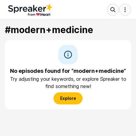
#modern+medicine
No episodes found for “modern+medicine”
Try adjusting your keywords, or explore Spreaker to
find something new!
Explore