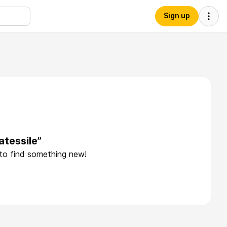
Sign up
tessile”
 to find something new!