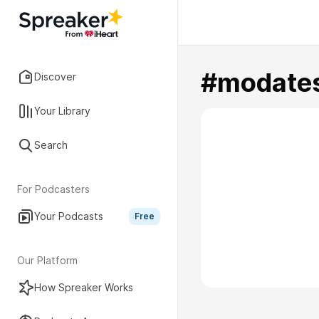
#modates
Discover
Your Library
Search
For Podcasters
Your Podcasts
Free
Our Platform
How Spreaker Works