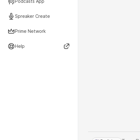
Podcasts App
Spreaker Create
Prime Network
Help