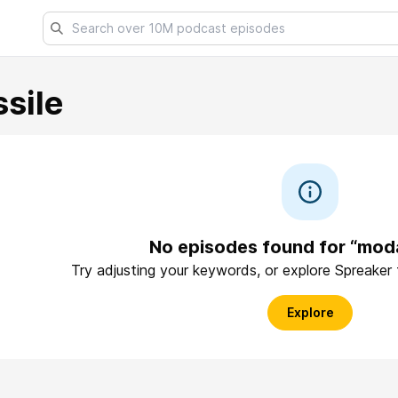
sile
No episodes found for “moda
Try adjusting your keywords, or explore Spreaker
Explore