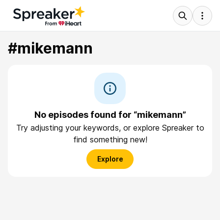
#mikemann
No episodes found for “mikemann”
Try adjusting your keywords, or explore Spreaker to
find something new!
Explore