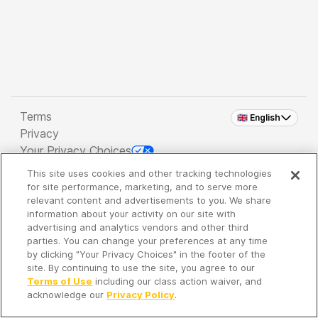
Terms
🇬🇧 English
Privacy
Your Privacy Choices
This site uses cookies and other tracking technologies
Copyright 2026 - Spreaker Inc. an
iHeartMedia
for site performance, marketing, and to serve more
Company
relevant content and advertisements to you. We share
information about your activity on our site with
advertising and analytics vendors and other third
parties. You can change your preferences at any time
It's so quiet here...
by clicking "Your Privacy Choices" in the footer of the
Time to discover new episodes!
site. By continuing to use the site, you agree to our
Terms of Use
including our class action waiver, and
acknowledge our
Privacy Policy
.
Discover
Your Library
Search