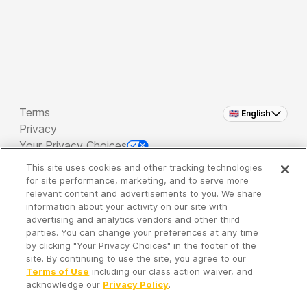
Terms
🇬🇧 English
Privacy
Your Privacy Choices
This site uses cookies and other tracking technologies
Copyright 2026 - Spreaker Inc. an
iHeartMedia
for site performance, marketing, and to serve more
Company
relevant content and advertisements to you. We share
information about your activity on our site with
advertising and analytics vendors and other third
parties. You can change your preferences at any time
It's so quiet here...
by clicking "Your Privacy Choices" in the footer of the
Time to discover new episodes!
site. By continuing to use the site, you agree to our
Terms of Use
including our class action waiver, and
acknowledge our
Privacy Policy
.
Discover
Your Library
Search