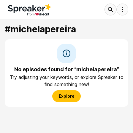
#michelapereira
No episodes found for “michelapereira”
Try adjusting your keywords, or explore Spreaker to
find something new!
Explore