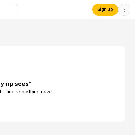
Sign up
yinpisces”
 to find something new!