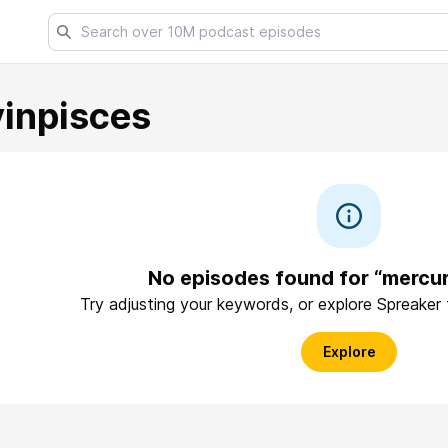
inpisces
No episodes found for “mercur
Try adjusting your keywords, or explore Spreaker
Explore