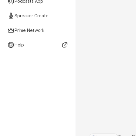
Podcasts App
Spreaker Create
Prime Network
Help