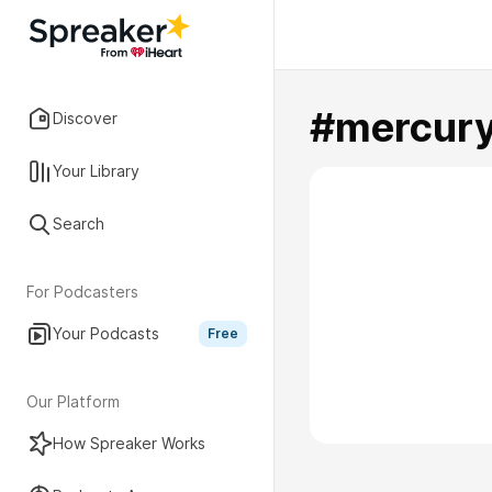
#mercury
Discover
Your Library
Search
For Podcasters
Your Podcasts
Free
Our Platform
How Spreaker Works