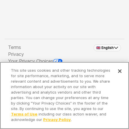
Terms
🇬🇧 English
Privacy
Your Privacy Choices
This site uses cookies and other tracking technologies
Copyright 2026 - Spreaker Inc. an
iHeartMedia
for site performance, marketing, and to serve more
Company
relevant content and advertisements to you. We share
information about your activity on our site with
advertising and analytics vendors and other third
parties. You can change your preferences at any time
It's so quiet here...
by clicking "Your Privacy Choices" in the footer of the
Time to discover new episodes!
site. By continuing to use the site, you agree to our
Terms of Use
including our class action waiver, and
acknowledge our
Privacy Policy
.
Discover
Your Library
Search