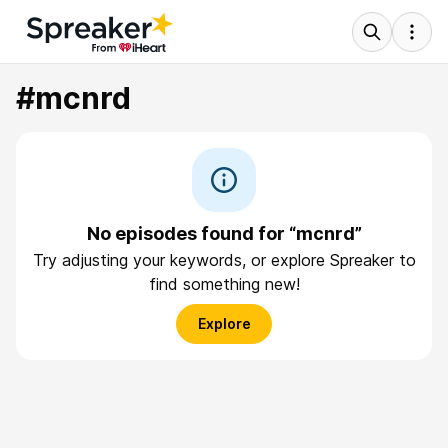
#mcnrd
No episodes found for “mcnrd”
Try adjusting your keywords, or explore Spreaker to
find something new!
Explore