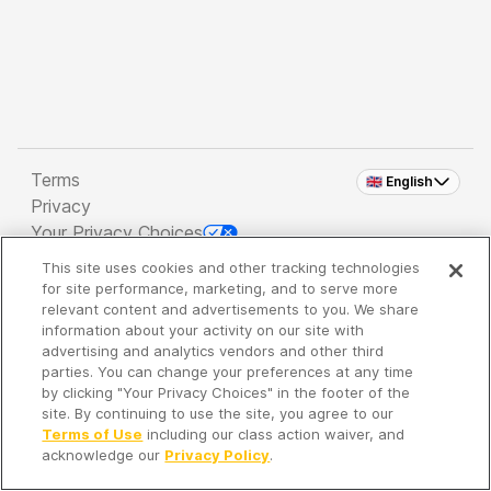
Terms
🇬🇧 English
Privacy
Your Privacy Choices
This site uses cookies and other tracking technologies
Copyright 2026 - Spreaker Inc. an
iHeartMedia
for site performance, marketing, and to serve more
Company
relevant content and advertisements to you. We share
information about your activity on our site with
advertising and analytics vendors and other third
parties. You can change your preferences at any time
It's so quiet here...
by clicking "Your Privacy Choices" in the footer of the
Time to discover new episodes!
site. By continuing to use the site, you agree to our
Terms of Use
including our class action waiver, and
acknowledge our
Privacy Policy
.
Discover
Your Library
Search