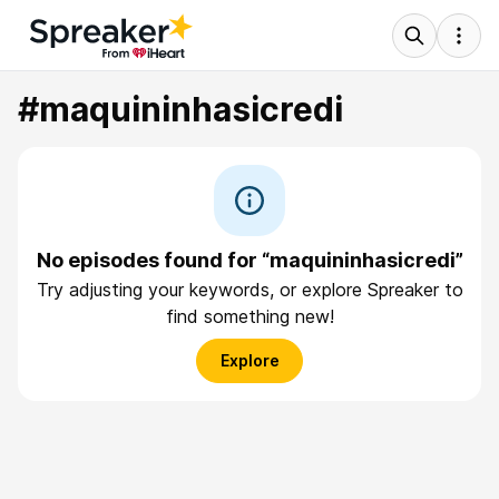
#maquininhasicredi
No episodes found for “maquininhasicredi”
Try adjusting your keywords, or explore Spreaker to
find something new!
Explore