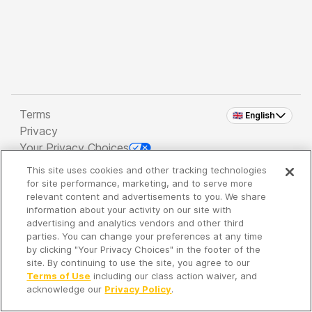
Terms
🇬🇧 English
Privacy
Your Privacy Choices
This site uses cookies and other tracking technologies
Copyright 2026 - Spreaker Inc. an
iHeartMedia
for site performance, marketing, and to serve more
Company
relevant content and advertisements to you. We share
information about your activity on our site with
advertising and analytics vendors and other third
parties. You can change your preferences at any time
It's so quiet here...
by clicking "Your Privacy Choices" in the footer of the
Time to discover new episodes!
site. By continuing to use the site, you agree to our
Terms of Use
including our class action waiver, and
acknowledge our
Privacy Policy
.
Discover
Your Library
Search