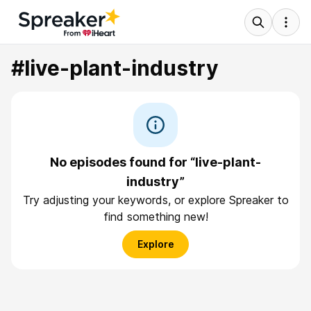
#live-plant-industry
No episodes found for “live-plant-
industry”
Try adjusting your keywords, or explore Spreaker to
find something new!
Explore