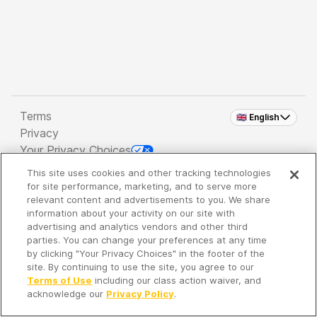
Terms
🇬🇧 English
Privacy
Your Privacy Choices
This site uses cookies and other tracking technologies
Copyright 2026 - Spreaker Inc. an
iHeartMedia
for site performance, marketing, and to serve more
Company
relevant content and advertisements to you. We share
information about your activity on our site with
advertising and analytics vendors and other third
parties. You can change your preferences at any time
It's so quiet here...
by clicking "Your Privacy Choices" in the footer of the
Time to discover new episodes!
site. By continuing to use the site, you agree to our
Terms of Use
including our class action waiver, and
acknowledge our
Privacy Policy
.
Discover
Your Library
Search