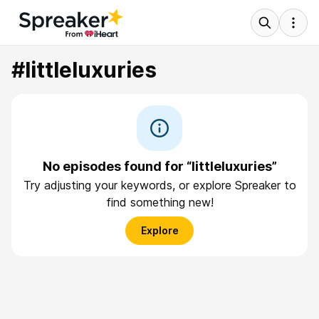
#littleluxuries
No episodes found for “littleluxuries”
Try adjusting your keywords, or explore Spreaker to
find something new!
Explore