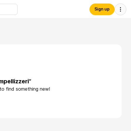
Sign up
pellizzeri”
 to find something new!