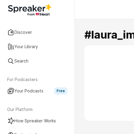
#laura_im
Discover
Your Library
Search
For Podcasters
Your Podcasts
Free
Our Platform
How Spreaker Works