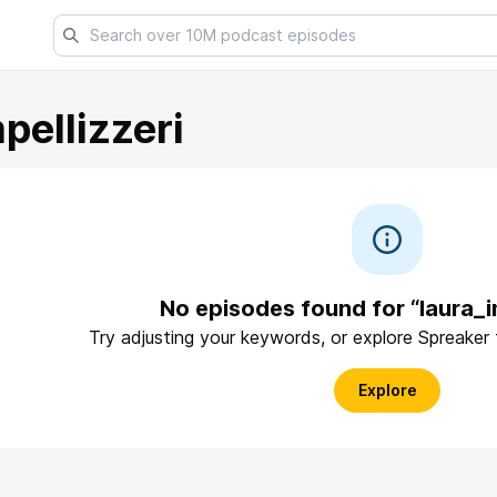
pellizzeri
No episodes found for “laura_im
Try adjusting your keywords, or explore Spreaker
Explore