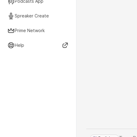
Podcasts App
Spreaker Create
Prime Network
Help