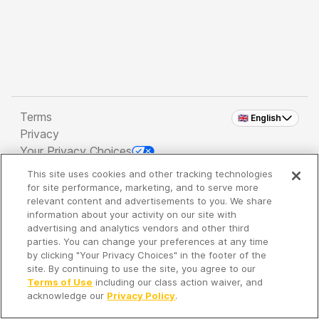
Terms
🇬🇧 English
Privacy
Your Privacy Choices
This site uses cookies and other tracking technologies
Copyright 2026 - Spreaker Inc. an
iHeartMedia
for site performance, marketing, and to serve more
Company
relevant content and advertisements to you. We share
information about your activity on our site with
advertising and analytics vendors and other third
parties. You can change your preferences at any time
It's so quiet here...
by clicking "Your Privacy Choices" in the footer of the
Time to discover new episodes!
site. By continuing to use the site, you agree to our
Terms of Use
including our class action waiver, and
acknowledge our
Privacy Policy
.
Discover
Your Library
Search