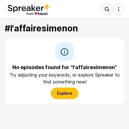
#l'affairesimenon
No episodes found for “l'affairesimenon”
Try adjusting your keywords, or explore Spreaker to
find something new!
Explore