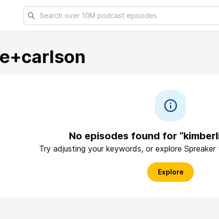
ie+carlson
No episodes found for “kimberl
Try adjusting your keywords, or explore Spreaker
Explore