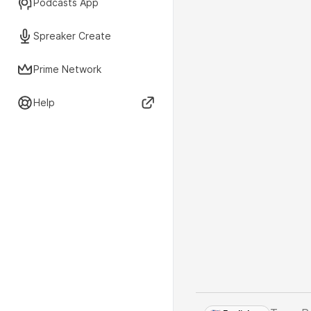
Podcasts App
Spreaker Create
Prime Network
Help