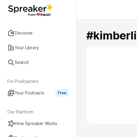
#kimberl
Discover
Your Library
Search
For Podcasters
Your Podcasts
Free
Our Platform
How Spreaker Works