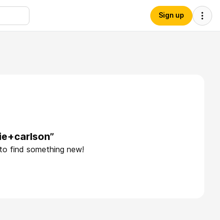
Sign up
ie+carlson”
 to find something new!