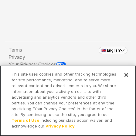
Terms
🇬🇧 English
Privacy
Your Privacy Choices
This site uses cookies and other tracking technologies
Copyright 2026 - Spreaker Inc. an
iHeartMedia
for site performance, marketing, and to serve more
Company
relevant content and advertisements to you. We share
information about your activity on our site with
advertising and analytics vendors and other third
parties. You can change your preferences at any time
It's so quiet here...
by clicking "Your Privacy Choices" in the footer of the
Time to discover new episodes!
site. By continuing to use the site, you agree to our
Terms of Use
including our class action waiver, and
acknowledge our
Privacy Policy
.
Discover
Your Library
Search