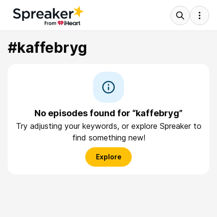
#kaffebryg
No episodes found for “kaffebryg”
Try adjusting your keywords, or explore Spreaker to
find something new!
Explore