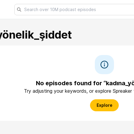
yönelik_şiddet
No episodes found for “kadına_yö
Try adjusting your keywords, or explore Spreaker
Explore