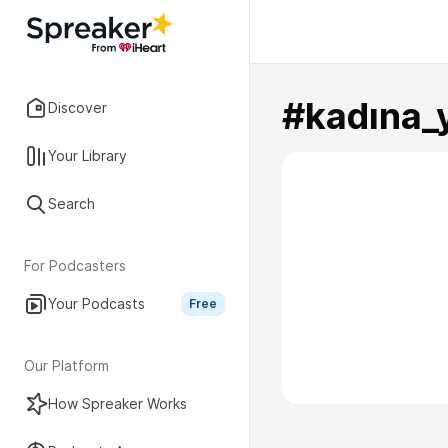
#kadına_
Discover
Your Library
Search
For Podcasters
Your Podcasts
Free
Our Platform
How Spreaker Works