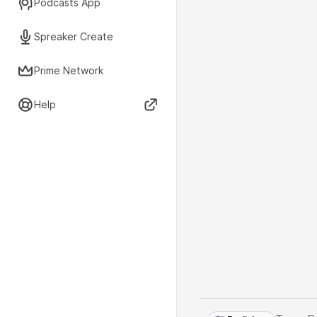
Podcasts App
Spreaker Create
Prime Network
Help