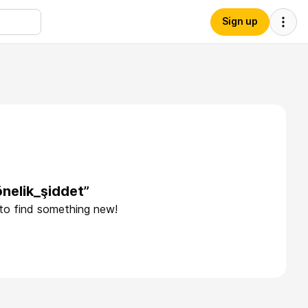
Sign up
nelik_şiddet”
 to find something new!