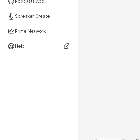
Podcasts App
Spreaker Create
Prime Network
Help