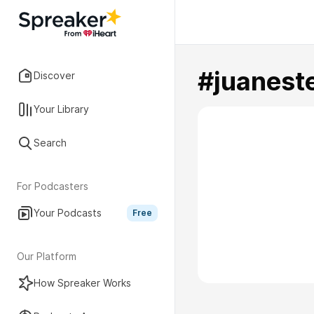
#juanest
Discover
Your Library
Search
For Podcasters
Your Podcasts
Free
Our Platform
How Spreaker Works