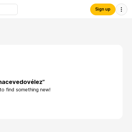
Sign up
anacevedovélez”
 to find something new!