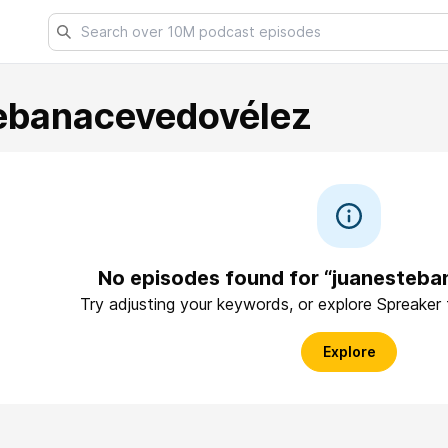
ebanacevedovélez
No episodes found for “juanesteb
Try adjusting your keywords, or explore Spreaker
Explore