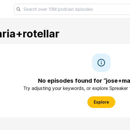
ria+rotellar
No episodes found for “jose+mar
Try adjusting your keywords, or explore Spreaker
Explore