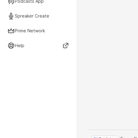
Podcasts App
Spreaker Create
Prime Network
Help