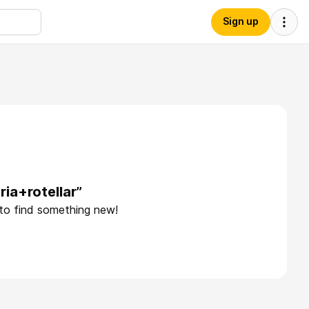
Sign up
ia+rotellar”
 to find something new!