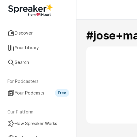
#jose+ma
Discover
Your Library
Search
For Podcasters
Your Podcasts
Free
Our Platform
How Spreaker Works