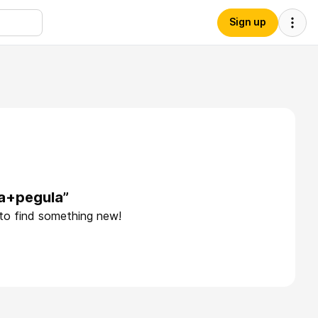
Sign up
ca+pegula”
 to find something new!