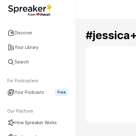
#jessica
Discover
Your Library
Search
For Podcasters
Your Podcasts
Free
Our Platform
How Spreaker Works