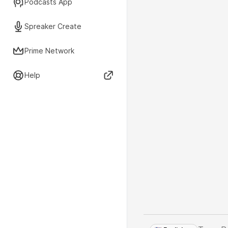
Podcasts App
Spreaker Create
Prime Network
Help