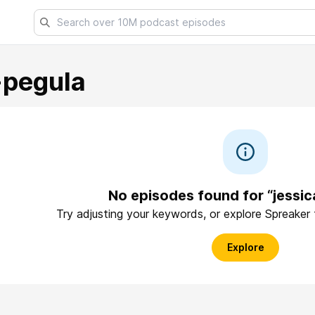
+pegula
No episodes found for “jessi
Try adjusting your keywords, or explore Spreaker
Explore