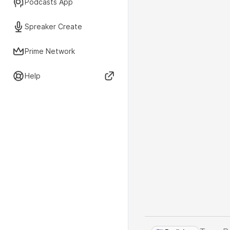
Podcasts App
Spreaker Create
Prime Network
Help