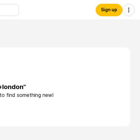
Sign up
+london”
 to find something new!