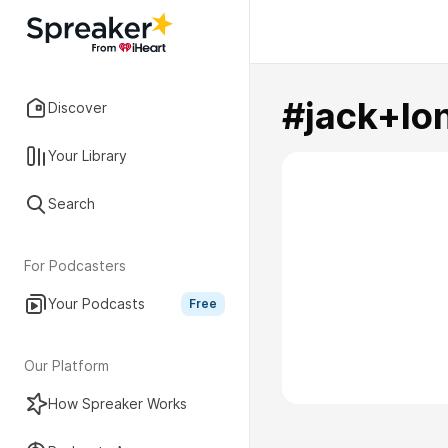
#jack+lo
Discover
Your Library
Search
For Podcasters
Your Podcasts
Free
Our Platform
How Spreaker Works