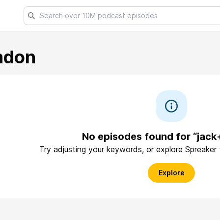
ndon
No episodes found for “jack
Try adjusting your keywords, or explore Spreaker
Explore