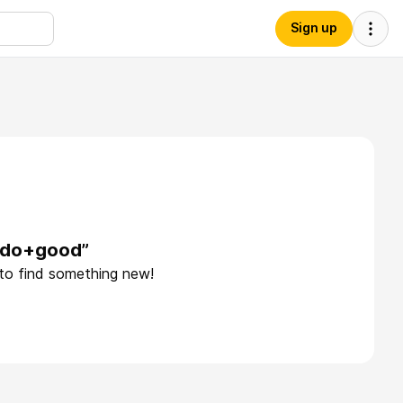
Sign up
e+do+good”
 to find something new!