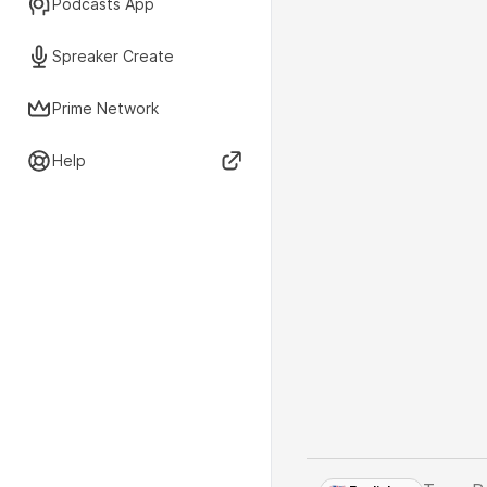
Podcasts App
Spreaker Create
Prime Network
Help