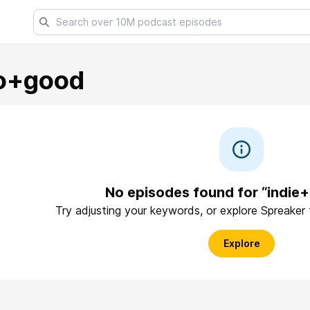
o+good
No episodes found for “indi
Try adjusting your keywords, or explore Spreaker
Explore