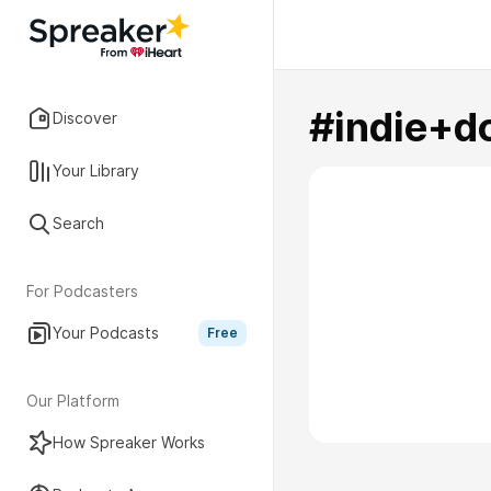
#indie+d
Discover
Your Library
Search
For Podcasters
Your Podcasts
Free
Our Platform
How Spreaker Works