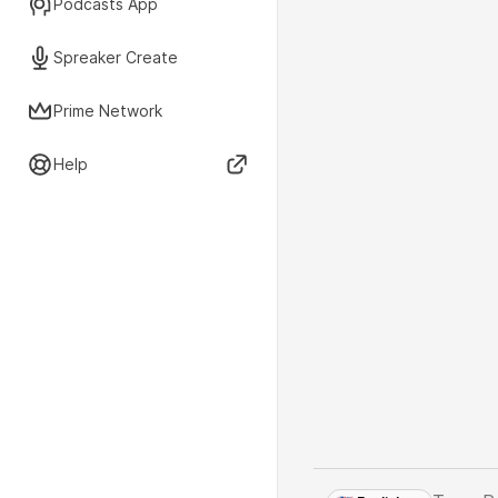
Podcasts App
Spreaker Create
Prime Network
Help