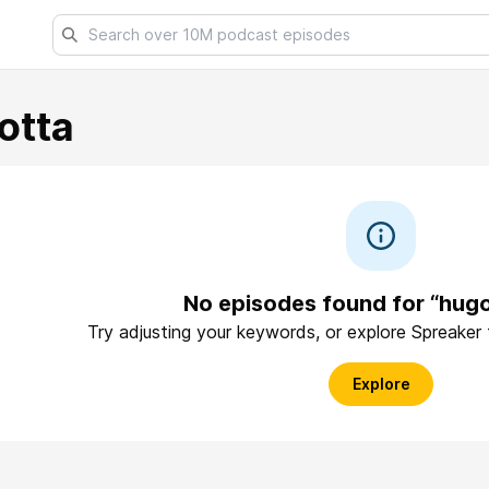
otta
No episodes found for “hug
Try adjusting your keywords, or explore Spreaker
Explore