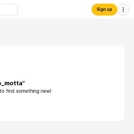
Sign up
o_motta”
 to find something new!