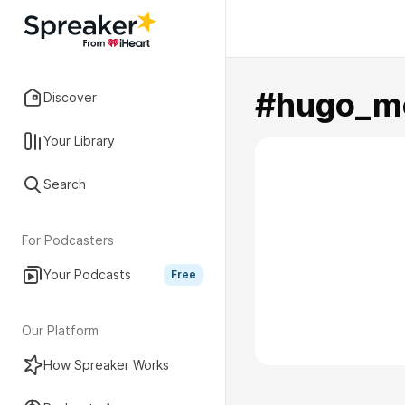
#hugo_m
Discover
Your Library
Search
For Podcasters
Your Podcasts
Free
Our Platform
How Spreaker Works