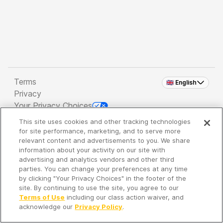
Terms
🇬🇧 English
Privacy
Your Privacy Choices
This site uses cookies and other tracking technologies
Copyright 2026 - Spreaker Inc. an
iHeartMedia
for site performance, marketing, and to serve more
Company
relevant content and advertisements to you. We share
information about your activity on our site with
advertising and analytics vendors and other third
parties. You can change your preferences at any time
It's so quiet here...
by clicking "Your Privacy Choices" in the footer of the
Time to discover new episodes!
site. By continuing to use the site, you agree to our
Terms of Use
including our class action waiver, and
acknowledge our
Privacy Policy
.
Discover
Your Library
Search