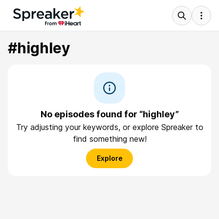
#highley
No episodes found for “highley”
Try adjusting your keywords, or explore Spreaker to
find something new!
Explore