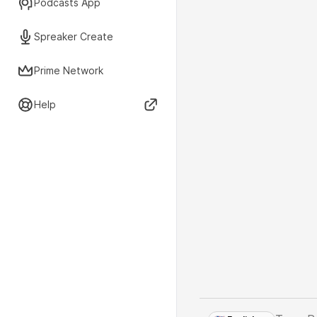
Podcasts App
Spreaker Create
Prime Network
Help