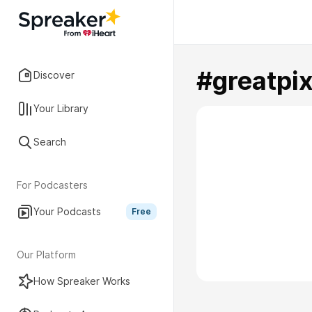
#greatpix
Discover
Your Library
Search
For Podcasters
Your Podcasts
Free
Our Platform
How Spreaker Works