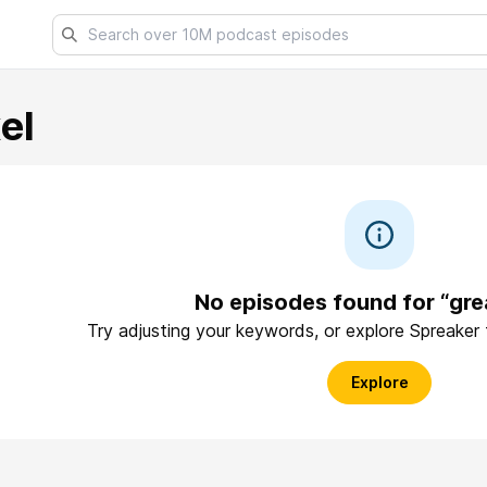
el
No episodes found for “gre
Try adjusting your keywords, or explore Spreaker
Explore