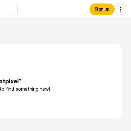
Sign up
atpixel”
 to find something new!