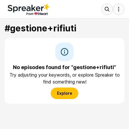
#gestione+rifiuti
No episodes found for “gestione+rifiuti”
Try adjusting your keywords, or explore Spreaker to
find something new!
Explore