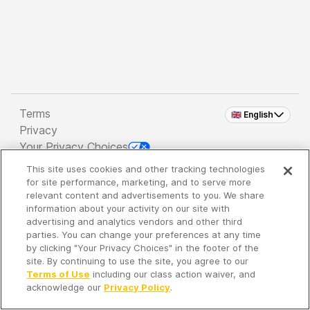
Terms
🇬🇧 English
Privacy
Your Privacy Choices
This site uses cookies and other tracking technologies
Copyright 2026 - Spreaker Inc. an
iHeartMedia
for site performance, marketing, and to serve more
Company
relevant content and advertisements to you. We share
information about your activity on our site with
advertising and analytics vendors and other third
parties. You can change your preferences at any time
It's so quiet here...
by clicking "Your Privacy Choices" in the footer of the
Time to discover new episodes!
site. By continuing to use the site, you agree to our
Terms of Use
including our class action waiver, and
acknowledge our
Privacy Policy
.
Discover
Your Library
Search