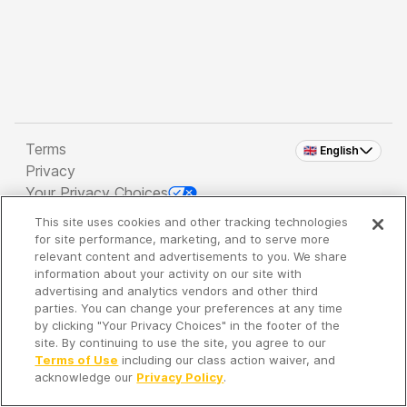
Terms
🇬🇧 English
Privacy
Your Privacy Choices
This site uses cookies and other tracking technologies
Copyright 2026 - Spreaker Inc. an
iHeartMedia
for site performance, marketing, and to serve more
Company
relevant content and advertisements to you. We share
information about your activity on our site with
advertising and analytics vendors and other third
parties. You can change your preferences at any time
It's so quiet here...
by clicking "Your Privacy Choices" in the footer of the
Time to discover new episodes!
site. By continuing to use the site, you agree to our
Terms of Use
including our class action waiver, and
acknowledge our
Privacy Policy
.
Discover
Your Library
Search