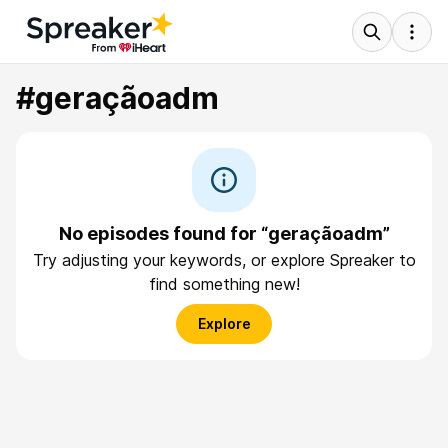
#geraçãoadm
No episodes found for “geraçãoadm”
Try adjusting your keywords, or explore Spreaker to
find something new!
Explore