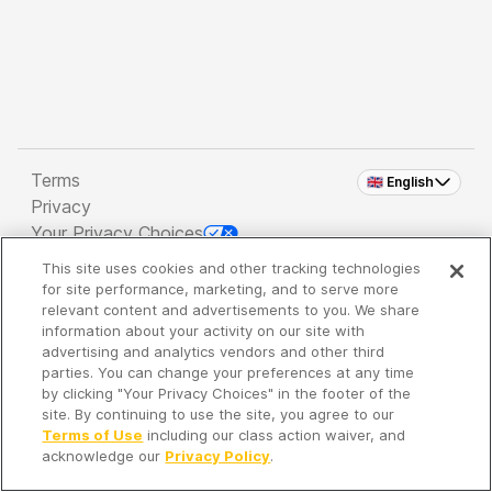
Terms
🇬🇧 English
Privacy
Your Privacy Choices
This site uses cookies and other tracking technologies
Copyright 2026 - Spreaker Inc. an
iHeartMedia
for site performance, marketing, and to serve more
Company
relevant content and advertisements to you. We share
information about your activity on our site with
advertising and analytics vendors and other third
parties. You can change your preferences at any time
It's so quiet here...
by clicking "Your Privacy Choices" in the footer of the
Time to discover new episodes!
site. By continuing to use the site, you agree to our
Terms of Use
including our class action waiver, and
acknowledge our
Privacy Policy
.
Discover
Your Library
Search