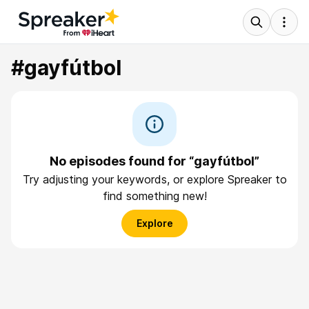
#gayfútbol
No episodes found for “gayfútbol”
Try adjusting your keywords, or explore Spreaker to
find something new!
Explore