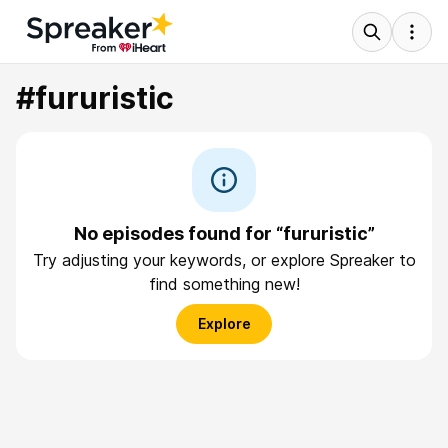
#fururistic
No episodes found for “fururistic”
Try adjusting your keywords, or explore Spreaker to
find something new!
Explore