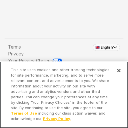
Terms
🇬🇧 English
Privacy
Your Privacy Choices
This site uses cookies and other tracking technologies
Copyright 2026 - Spreaker Inc. an
iHeartMedia
for site performance, marketing, and to serve more
Company
relevant content and advertisements to you. We share
information about your activity on our site with
advertising and analytics vendors and other third
parties. You can change your preferences at any time
It's so quiet here...
by clicking "Your Privacy Choices" in the footer of the
Time to discover new episodes!
site. By continuing to use the site, you agree to our
Terms of Use
including our class action waiver, and
acknowledge our
Privacy Policy
.
Discover
Your Library
Search