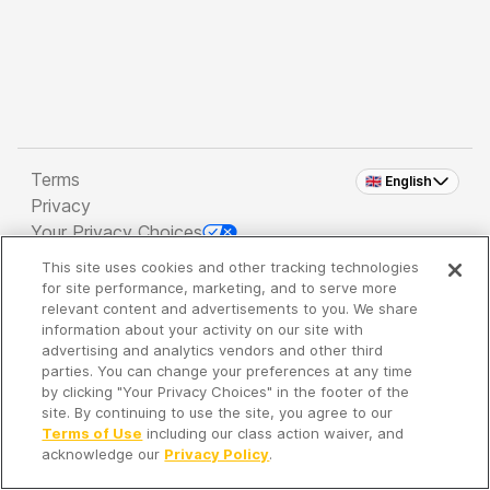
Terms
🇬🇧 English
Privacy
Your Privacy Choices
This site uses cookies and other tracking technologies
Copyright 2026 - Spreaker Inc. an
iHeartMedia
for site performance, marketing, and to serve more
Company
relevant content and advertisements to you. We share
information about your activity on our site with
advertising and analytics vendors and other third
parties. You can change your preferences at any time
It's so quiet here...
by clicking "Your Privacy Choices" in the footer of the
Time to discover new episodes!
site. By continuing to use the site, you agree to our
Terms of Use
including our class action waiver, and
acknowledge our
Privacy Policy
.
Discover
Your Library
Search