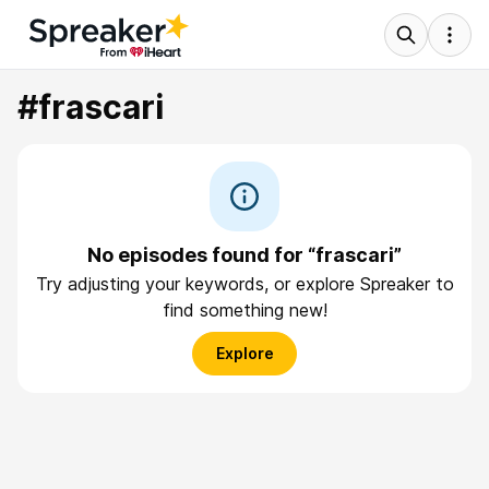
#frascari
No episodes found for “frascari”
Try adjusting your keywords, or explore Spreaker to
find something new!
Explore