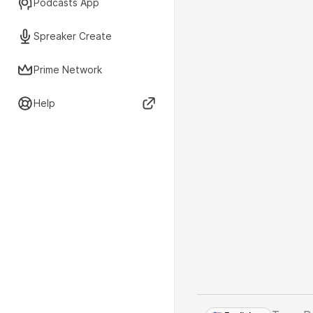
Podcasts App
Spreaker Create
Prime Network
Help