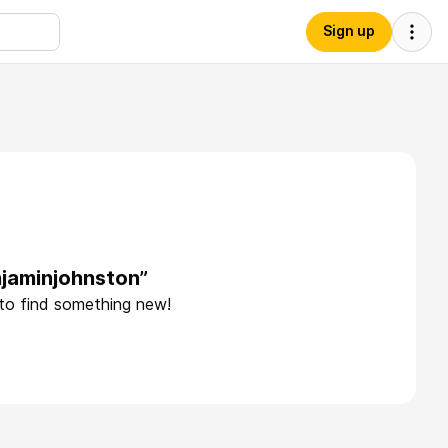
Sign up
njaminjohnston”
 to find something new!