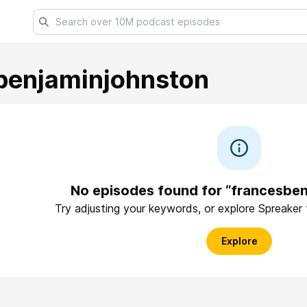
benjaminjohnston
No episodes found for “francesbe
Try adjusting your keywords, or explore Spreaker
Explore