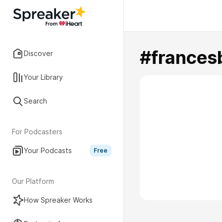
#frances
Discover
Your Library
Search
For Podcasters
Your Podcasts
Free
Our Platform
How Spreaker Works