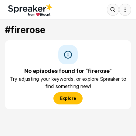
#firerose
No episodes found for “firerose”
Try adjusting your keywords, or explore Spreaker to
find something new!
Explore