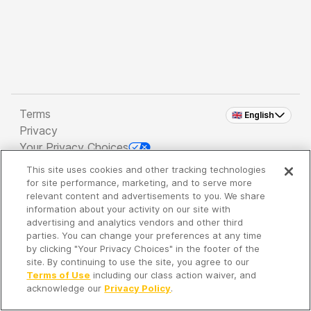
Terms
🇬🇧 English
Privacy
Your Privacy Choices
This site uses cookies and other tracking technologies
Copyright 2026 - Spreaker Inc. an
iHeartMedia
for site performance, marketing, and to serve more
Company
relevant content and advertisements to you. We share
information about your activity on our site with
advertising and analytics vendors and other third
parties. You can change your preferences at any time
It's so quiet here...
by clicking "Your Privacy Choices" in the footer of the
Time to discover new episodes!
site. By continuing to use the site, you agree to our
Terms of Use
including our class action waiver, and
acknowledge our
Privacy Policy
.
Discover
Your Library
Search