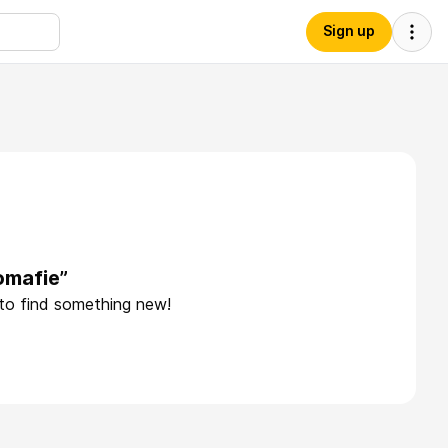
Sign up
omafie”
 to find something new!