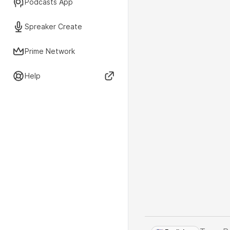
Podcasts App
Spreaker Create
Prime Network
Help