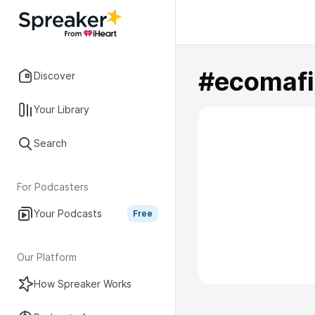
#ecomafi
Discover
Your Library
Search
For Podcasters
Your Podcasts
Free
Our Platform
How Spreaker Works