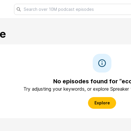
e
No episodes found for “ec
Try adjusting your keywords, or explore Spreaker
Explore