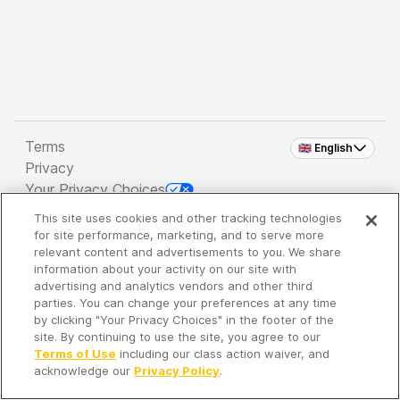
Terms
🇬🇧 English
Privacy
Your Privacy Choices
This site uses cookies and other tracking technologies
Copyright 2026 - Spreaker Inc. an
iHeartMedia
for site performance, marketing, and to serve more
Company
relevant content and advertisements to you. We share
information about your activity on our site with
advertising and analytics vendors and other third
parties. You can change your preferences at any time
It's so quiet here...
by clicking "Your Privacy Choices" in the footer of the
Time to discover new episodes!
site. By continuing to use the site, you agree to our
Terms of Use
including our class action waiver, and
acknowledge our
Privacy Policy
.
Discover
Your Library
Search