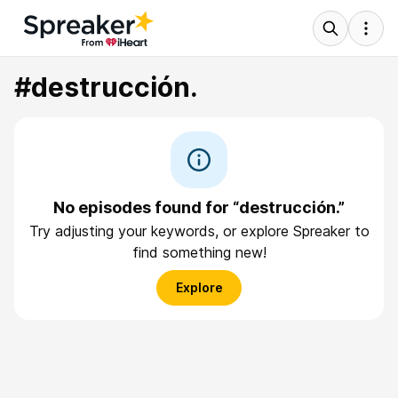
#destrucción.
No episodes found for “destrucción.”
Try adjusting your keywords, or explore Spreaker to
find something new!
Explore