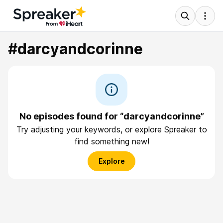
#darcyandcorinne
No episodes found for “darcyandcorinne”
Try adjusting your keywords, or explore Spreaker to
find something new!
Explore