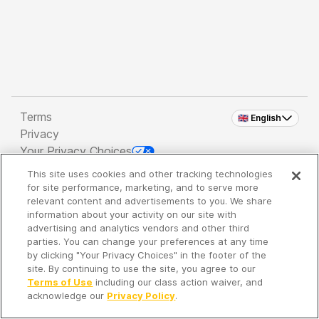
Terms
🇬🇧 English
Privacy
Your Privacy Choices
This site uses cookies and other tracking technologies
Copyright 2026 - Spreaker Inc. an
iHeartMedia
for site performance, marketing, and to serve more
Company
relevant content and advertisements to you. We share
information about your activity on our site with
advertising and analytics vendors and other third
parties. You can change your preferences at any time
It's so quiet here...
by clicking "Your Privacy Choices" in the footer of the
Time to discover new episodes!
site. By continuing to use the site, you agree to our
Terms of Use
including our class action waiver, and
acknowledge our
Privacy Policy
.
Discover
Your Library
Search