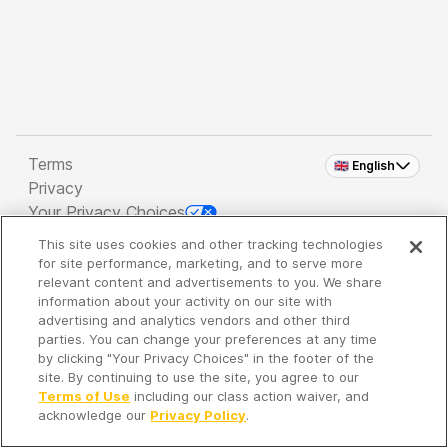
Terms
🇬🇧 English
Privacy
Your Privacy Choices
This site uses cookies and other tracking technologies
Copyright 2026 - Spreaker Inc. an
iHeartMedia
for site performance, marketing, and to serve more
Company
relevant content and advertisements to you. We share
information about your activity on our site with
advertising and analytics vendors and other third
parties. You can change your preferences at any time
It's so quiet here...
by clicking "Your Privacy Choices" in the footer of the
Time to discover new episodes!
site. By continuing to use the site, you agree to our
Terms of Use
including our class action waiver, and
acknowledge our
Privacy Policy
.
Discover
Your Library
Search