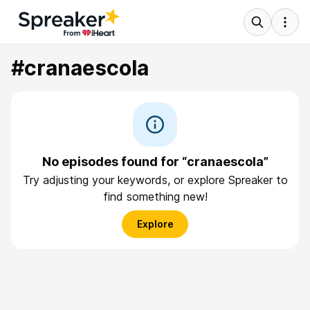
#cranaescola
No episodes found for “cranaescola”
Try adjusting your keywords, or explore Spreaker to
find something new!
Explore