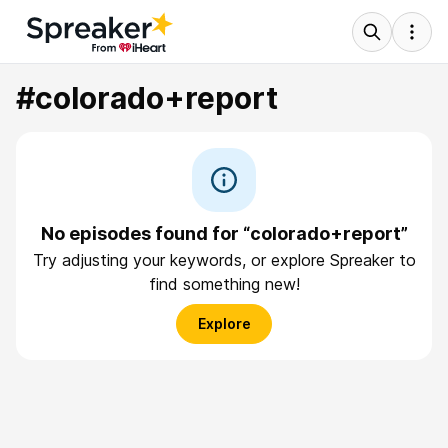
#colorado+report
No episodes found for “colorado+report”
Try adjusting your keywords, or explore Spreaker to
find something new!
Explore