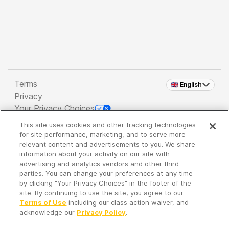
Terms
🇬🇧 English
Privacy
Your Privacy Choices
This site uses cookies and other tracking technologies
Copyright 2026 - Spreaker Inc. an
iHeartMedia
for site performance, marketing, and to serve more
Company
relevant content and advertisements to you. We share
information about your activity on our site with
advertising and analytics vendors and other third
parties. You can change your preferences at any time
It's so quiet here...
by clicking "Your Privacy Choices" in the footer of the
Time to discover new episodes!
site. By continuing to use the site, you agree to our
Terms of Use
including our class action waiver, and
acknowledge our
Privacy Policy
.
Discover
Your Library
Search