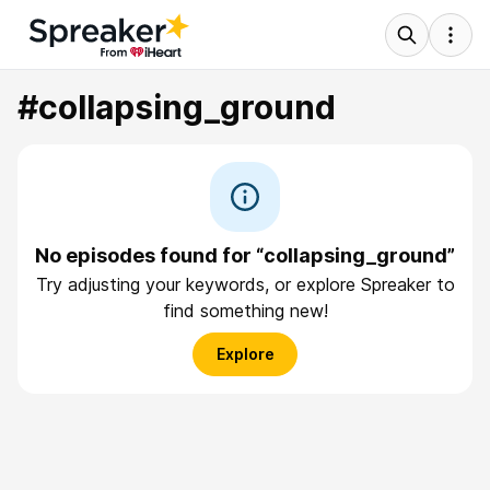
#collapsing_ground
No episodes found for “collapsing_ground”
Try adjusting your keywords, or explore Spreaker to
find something new!
Explore