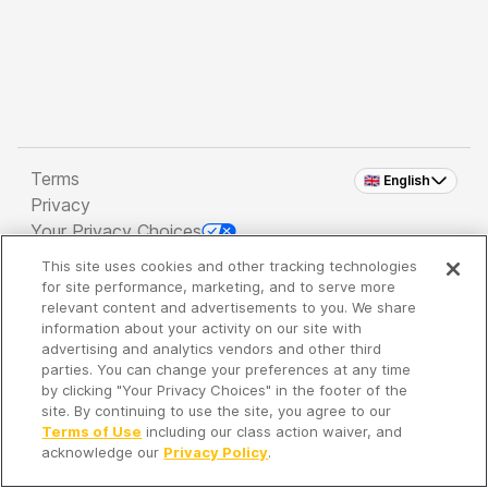
Terms
🇬🇧 English
Privacy
Your Privacy Choices
This site uses cookies and other tracking technologies
Copyright 2026 - Spreaker Inc. an
iHeartMedia
for site performance, marketing, and to serve more
Company
relevant content and advertisements to you. We share
information about your activity on our site with
advertising and analytics vendors and other third
parties. You can change your preferences at any time
It's so quiet here...
by clicking "Your Privacy Choices" in the footer of the
Time to discover new episodes!
site. By continuing to use the site, you agree to our
Terms of Use
including our class action waiver, and
acknowledge our
Privacy Policy
.
Discover
Your Library
Search