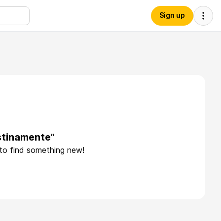
Sign up
stinamente”
 to find something new!