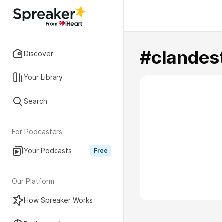
#clandes
Discover
Your Library
Search
For Podcasters
Your Podcasts
Free
Our Platform
How Spreaker Works