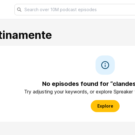
tinamente
No episodes found for “clande
Try adjusting your keywords, or explore Spreaker
Explore