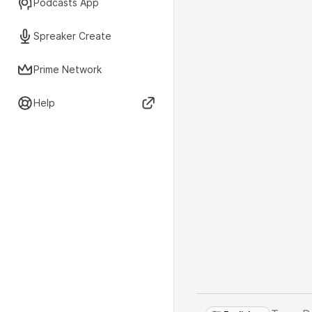
Podcasts App
Spreaker Create
Prime Network
Help