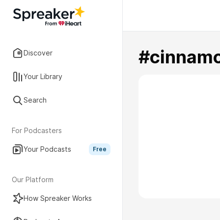
#cinnam
Discover
Your Library
Search
For Podcasters
Your Podcasts
Free
Our Platform
How Spreaker Works