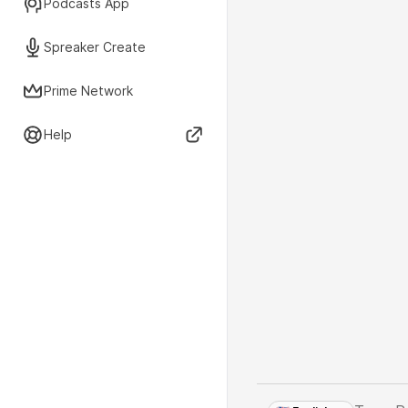
Podcasts App
Spreaker Create
Prime Network
Help