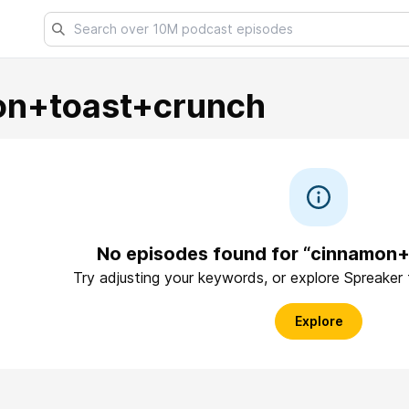
on+toast+crunch
No episodes found for “cinnamon
Try adjusting your keywords, or explore Spreaker
Explore