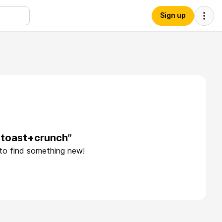
Sign up
+toast+crunch”
 to find something new!