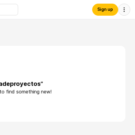
Sign up
dadeproyectos”
 to find something new!