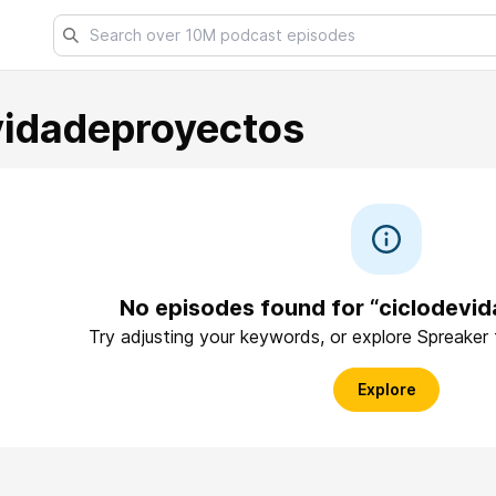
vidadeproyectos
No episodes found for “ciclodevi
Try adjusting your keywords, or explore Spreaker
Explore