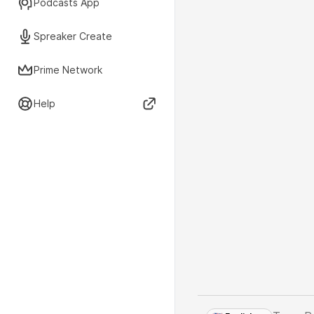
Podcasts App
Spreaker Create
Prime Network
Help