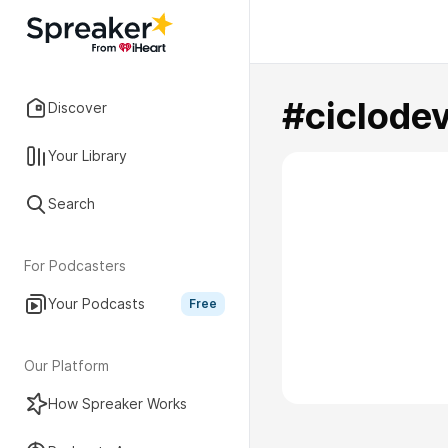
#ciclode
Discover
Your Library
Search
For Podcasters
Your Podcasts
Free
Our Platform
How Spreaker Works