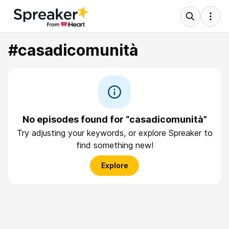
#casadicomunità
No episodes found for “casadicomunità”
Try adjusting your keywords, or explore Spreaker to
find something new!
Explore