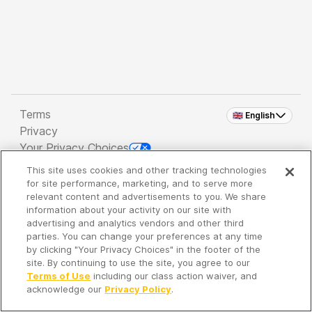
Terms
🇬🇧 English
Privacy
Your Privacy Choices
This site uses cookies and other tracking technologies
Copyright 2026 - Spreaker Inc. an
iHeartMedia
for site performance, marketing, and to serve more
Company
relevant content and advertisements to you. We share
information about your activity on our site with
advertising and analytics vendors and other third
parties. You can change your preferences at any time
It's so quiet here...
by clicking "Your Privacy Choices" in the footer of the
Time to discover new episodes!
site. By continuing to use the site, you agree to our
Terms of Use
including our class action waiver, and
acknowledge our
Privacy Policy
.
Discover
Your Library
Search