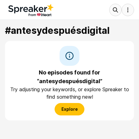
#antesydespuésdigital
No episodes found for
“antesydespuésdigital”
Try adjusting your keywords, or explore Spreaker to
find something new!
Explore