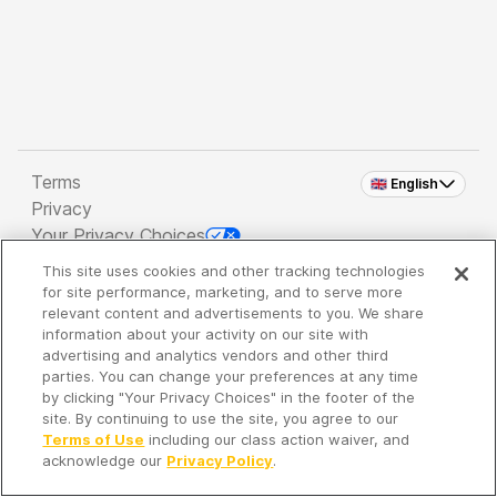
Terms
🇬🇧 English
Privacy
Your Privacy Choices
This site uses cookies and other tracking technologies
Copyright 2026 - Spreaker Inc. an
iHeartMedia
for site performance, marketing, and to serve more
Company
relevant content and advertisements to you. We share
information about your activity on our site with
advertising and analytics vendors and other third
parties. You can change your preferences at any time
It's so quiet here...
by clicking "Your Privacy Choices" in the footer of the
Time to discover new episodes!
site. By continuing to use the site, you agree to our
Terms of Use
including our class action waiver, and
acknowledge our
Privacy Policy
.
Discover
Your Library
Search