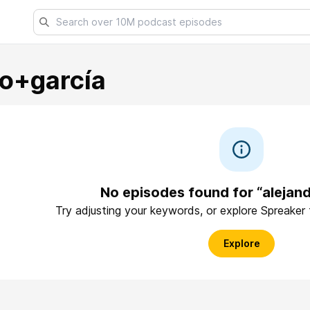
ro+garcía
No episodes found for “alejan
Try adjusting your keywords, or explore Spreaker
Explore