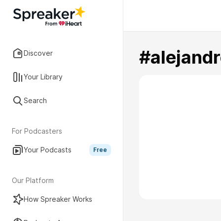
#alejand
Discover
Your Library
Search
For Podcasters
Your Podcasts
Free
Our Platform
How Spreaker Works