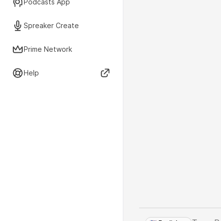
Podcasts App
Spreaker Create
Prime Network
Help