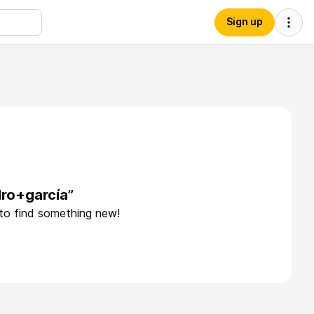
Sign up
dro+garcía”
 to find something new!